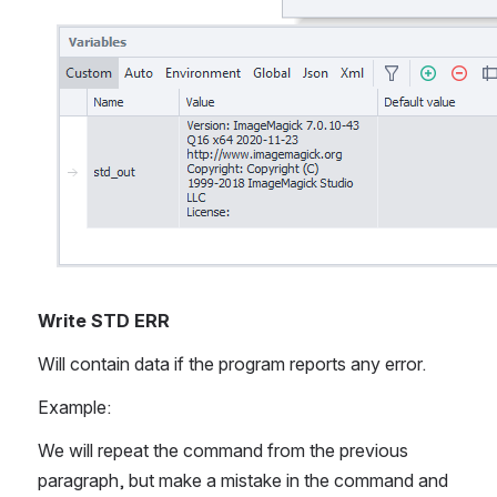
Write STD ERR
Will contain data if the program reports any error.
Example:
We will repeat the command from the previous 
paragraph, but make a mistake in the command and 