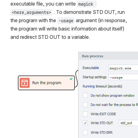
executable file, you can write 
magick 
 . To demonstrate STD OUT, run 
<here_arguments>
the program with the 
 argument (in response, 
-usage
the program will write basic information about itself) 
and redirect STD OUT to a variable.
Open