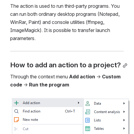
The action is used to run third-party programs. You 
can run both ordinary desktop programs (Notepad, 
WinRar, Paint) and console utilities (ffmpeg, 
ImageMagick). It is possible to transfer launch 
parameters.
How to add an action to a project?
Through the context menu 
Add action
 → 
Custom 
code
 → 
Run the program
Open