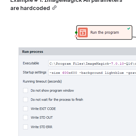
are hardcoded
Open