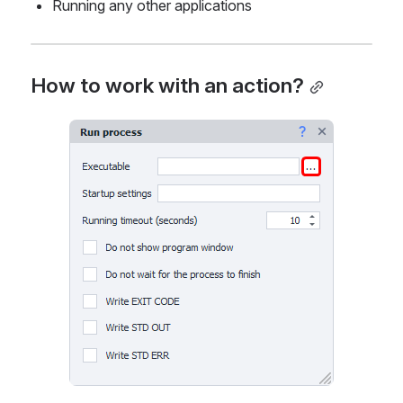
Running any other applications
How to work with an action?
Open