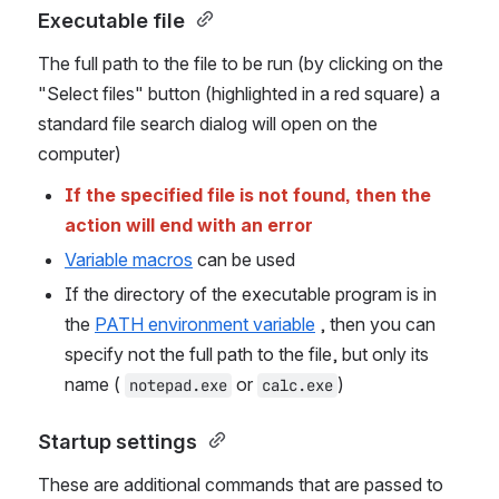
Executable file 
The full path to the file to be run (by clicking on the 
"Select files" button (highlighted in a red square) a 
standard file search dialog will open on the 
computer)
If the specified file is not found, then the 
action will end with an error
Variable macros
 can be used
If the directory of the executable program is in 
the 
PATH environment variable
 , then you can 
specify not the full path to the file, but only its 
name ( 
 or 
)
notepad.exe
calc.exe
Startup settings 
These are additional commands that are passed to 