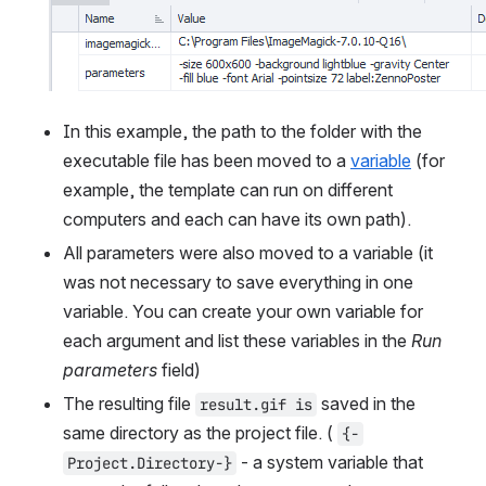
In this example, the path to the folder with the 
executable file has been moved to a 
variable
 (for 
example, the template can run on different 
computers and each can have its own path).
All parameters were also moved to a variable (it 
was not necessary to save everything in one 
variable. You can create your own variable for 
each argument and list these variables in the 
Run 
parameters
 field)
The resulting file 
 saved in the 
result.gif is
same directory as the project file. ( 
{-
 - a system variable that 
Project.Directory-}