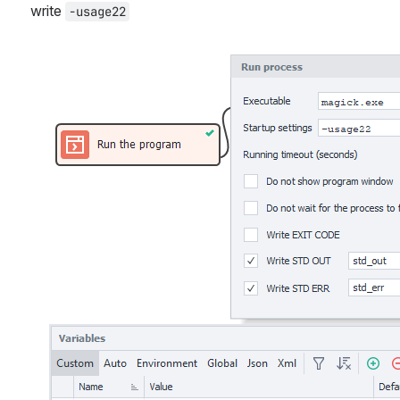
write 
-usage22
Open