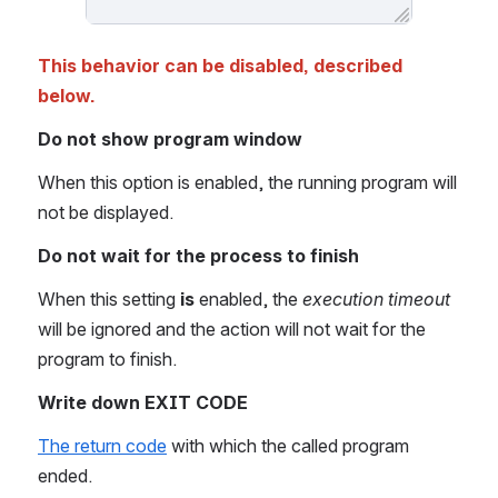
This behavior can be disabled, described 
below.
Do not show program window 
When this option is enabled, the running program will 
not be displayed.
Do not wait for the process to finish
When this setting 
is
 enabled, the 
execution timeout
will be ignored and the action will not wait for the 
program to finish.
Write down EXIT CODE
The return code
 with which the called program 
ended.