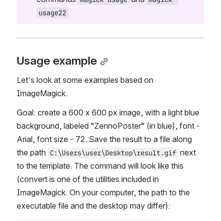
usage22
Usage example
Let's look at some examples based on 
ImageMagick.
Goal: create a 600 x 600 px image, with a light blue 
background, labeled “ZennoPoster” (in blue), font - 
Arial, font size - 72. Save the result to a file along 
the path 
 next 
C:\Users\user\Desktop\result.gif
to the template. The command will look like this 
(convert is one of the utilities included in 
ImageMagick. On your computer, the path to the 
executable file and the desktop may differ):