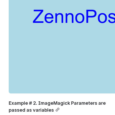
Example # 2. ImageMagick Parameters are 
passed as variables