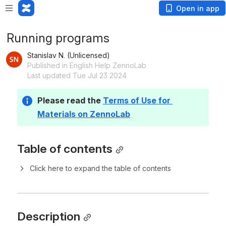
Open in app
Running programs
Stanislav N. (Unlicensed)
Published in English Help ZennoLab
Last updated Tue Jul 23 2024
Please read the 
Terms of Use for 
Materials on ZennoLab
Table of contents
Click here to expand the table of contents
Description