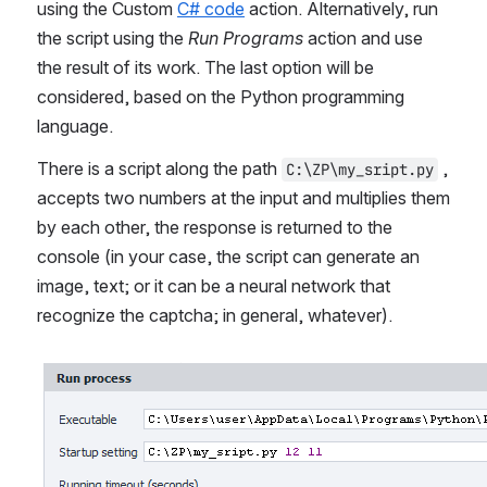
using the Custom 
C# code
 action. Alternatively, run 
the script using the 
Run Programs
 action and use 
the result of its work. The last option will be 
considered, based on the Python programming 
language.
There is a script along the path 
 , 
C:\ZP\my_sript.py
accepts two numbers at the input and multiplies them 
by each other, the response is returned to the 
console (in your case, the script can generate an 
image, text; or it can be a neural network that 
recognize the captcha; in general, whatever).
Open