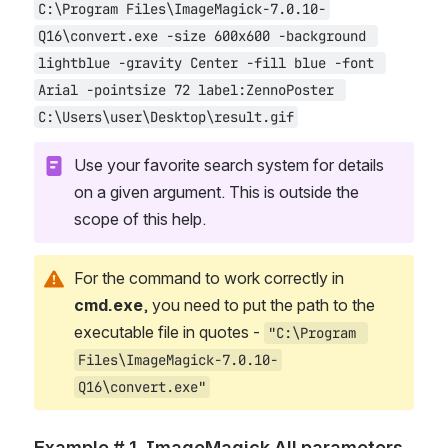
C:\Program Files\ImageMagick-7.0.10-
Q16\convert.exe -size 600x600 -background 
lightblue -gravity Center -fill blue -font 
Arial -pointsize 72 label:ZennoPoster 
C:\Users\user\Desktop\result.gif
Use your favorite search system for details 
on a given argument. This is outside the 
scope of this help.
For the command to work correctly in 
cmd.exe
, you need to put the path to the 
executable file in quotes - 
"C:\Program 
Files\ImageMagick-7.0.10-
Q16\convert.exe"
Example # 1. ImageMagick All parameters 