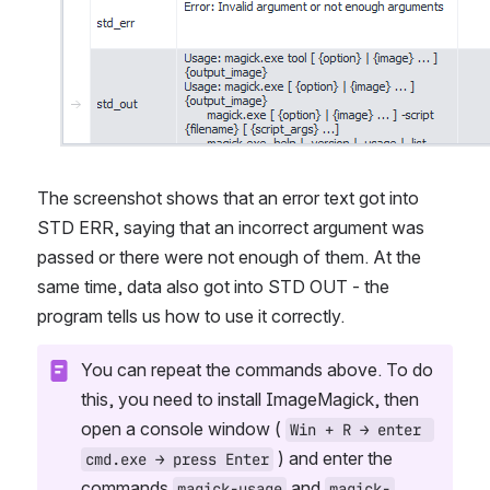
The screenshot shows that an error text got into 
STD ERR, saying that an incorrect argument was 
passed or there were not enough of them. At the 
same time, data also got into STD OUT - the 
program tells us how to use it correctly.
You can repeat the commands above. To do 
this, you need to install ImageMagick, then 
open a console window ( 
Win + R → enter 
 ) and enter the 
cmd.exe → press Enter
commands 
 and 
magick-usage
magick-