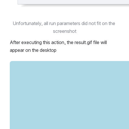
Unfortunately, all run parameters did not fit on the 
screenshot
After executing this action, the result.gif file will 
appear on the desktop 
Open