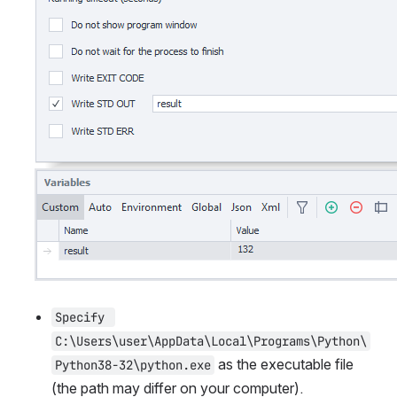
Specify 
C:\Users\user\AppData\Local\Programs\Python\
 as the executable file 
Python38-32\python.exe
(the path may differ on your computer). 