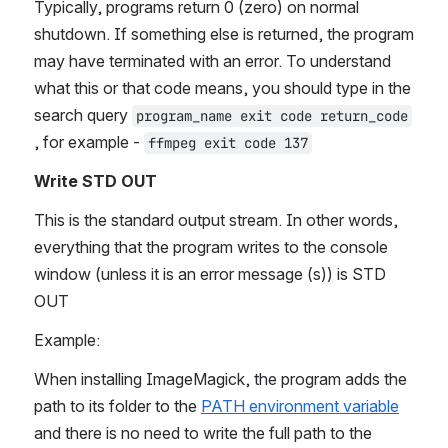
Typically, programs return 0 (zero) on normal 
shutdown. If something else is returned, the program 
may have terminated with an error. To understand 
what this or that code means, you should type in the 
search query 
program_name exit code return_code
, for example - 
ffmpeg exit code 137
Write STD OUT
This is the standard output stream. In other words, 
everything that the program writes to the console 
window (unless it is an error message (s)) is STD 
OUT
Example:
When installing ImageMagick, the program adds the 
path to its folder to the 
PATH environment variable
and there is no need to write the full path to the 