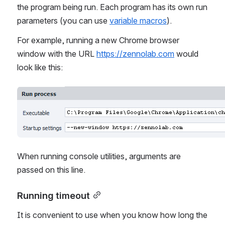
the program being run. Each program has its own run 
parameters (you can use 
variable macros
).
For example, running a new Chrome browser 
window with the URL 
https://zennolab.com
 would 
look like this:
Open
When running console utilities, arguments are 
passed on this line.
Running timeout
It is convenient to use when you know how long the 