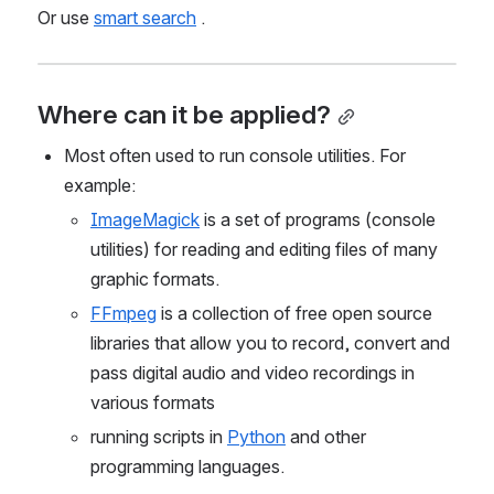
Or use 
smart search
 .
Where can it be applied?
Most often used to run console utilities. For 
example:
ImageMagick
 is a set of programs (console 
utilities) for reading and editing files of many 
graphic formats.
FFmpeg
 is a collection of free open source 
libraries that allow you to record, convert and 
pass digital audio and video recordings in 
various formats
running scripts in 
Python
 and other 
programming languages.