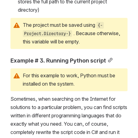
stores the full path to the current project 
directory)
The project must be saved using 
{-
 . Because otherwise, 
Project.Directory-}
this variable will be empty.
Example # 3. Running Python script
For this example to work, Python must be 
installed on the system.
Sometimes, when searching on the Internet for 
solutions to a particular problem, you can find scripts 
written in different programming languages that do 
exactly what you need. You can, of course, 
completely rewrite the script code in C# and run it 