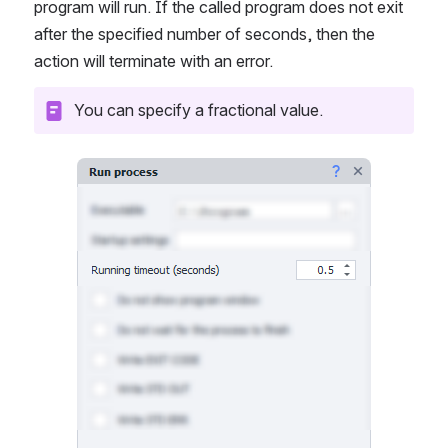
program will run. If the called program does not exit 
after the specified number of seconds, then the 
action will terminate with an error.
You can specify a fractional value.
Open