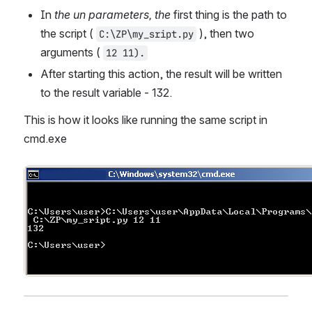
In 
the un parameters, the
 first thing is the path to 
the script ( 
 ), then two 
C:\ZP\my_sript.py
arguments ( 
12 11).
After starting this action, the result will be written 
to the result variable - 132. 
This is how it looks like running the same script in 
cmd.exe
Open