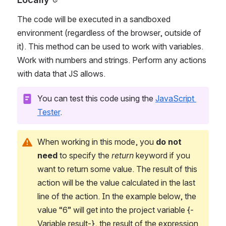
The code will be executed in a sandboxed 
environment (regardless of the browser, outside of 
it). This method can be used to work with variables. 
Work with numbers and strings. Perform any actions 
with data that JS allows.
You can test this code using the 
JavaScript 
Tester
.
When working in this mode, you 
do not 
need
 to specify the 
return
 keyword if you 
want to return some value. The result of this 
action will be the value calculated in the last 
line of the action. In the example below, the 
value “6” will get into the project variable {-
Variable.result-}, the result of the expression 