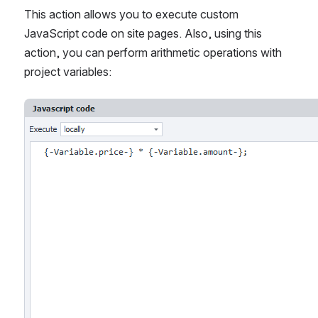
This action allows you to execute custom 
JavaScript code on site pages. Also, using this 
action, you can perform arithmetic operations with 
project variables:
Open