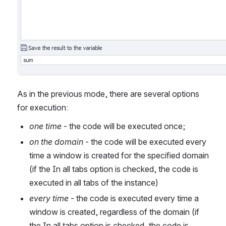
As in the previous mode, there are several options 
for execution:
one time
 - the code will be executed once;
on the domain
 - the code will be executed every 
time a window is created for the specified domain 
(if the In all tabs option is checked, the code is 
executed in all tabs of the instance)
every time
 - the code is executed every time a 
window is created, regardless of the domain (if 
the In all tabs option is checked, the code is 