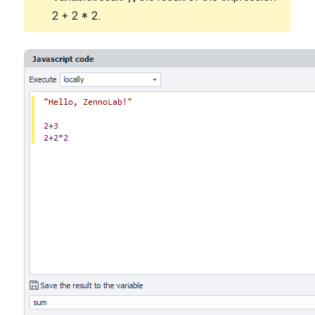
2 + 2 * 2.
Open