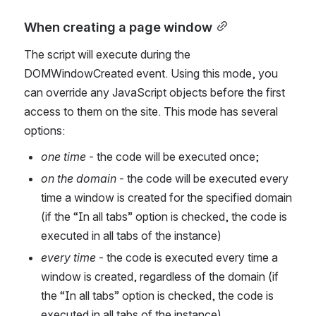
When creating a page window
The script will execute during the 
DOMWindowCreated event. Using this mode, you 
can override any JavaScript objects before the first 
access to them on the site. This mode has several 
options:
one time
 - the code will be executed once;
on the domain 
- the code will be executed every 
time a window is created for the specified domain 
(if the “In all tabs” option is checked, the code is 
executed in all tabs of the instance)
every time
 - the code is executed every time a 
window is created, regardless of the domain (if 
the “In all tabs” option is checked, the code is 
executed in all tabs of the instance)