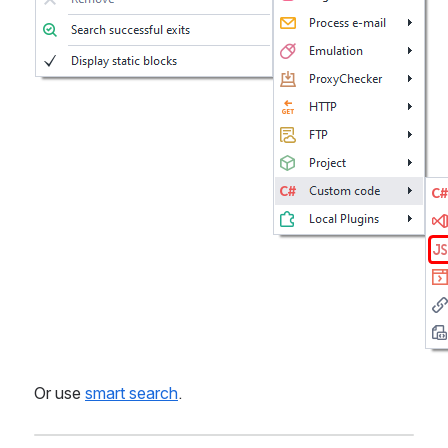
Or use 
smart search
.