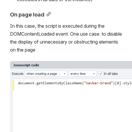
On page load
In this case, the script is executed during the 
DOMContentLoaded event. One use case: to disable 
the display of unnecessary or obstructing elements 
on the page
Open