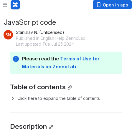
Open in app
JavaScript code
Stanislav N. (Unlicensed)
Published in English Help ZennoLab
Last updated Tue Jul 23 2024
Please read the 
Terms of Use for 
Materials on ZennoLab
Table of contents
Click here to expand the table of contents
Description