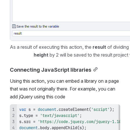
As a result of executing this action, the 
result
height
 by 2 will be saved to the result project 
Connecting JavaScript libraries
Using this action, you can embed a library on a page 
that was not originally there. For example, you can 
add jQuery using this code
var
 s 
=
document
.
createElement
(
'script'
)
;
s
.
type
=
'text/javascript'
;
s
.
src
=
'https://code.jquery.com/jquery-1.10.2.
document
.
body
.
appendChild
(
s
)
;