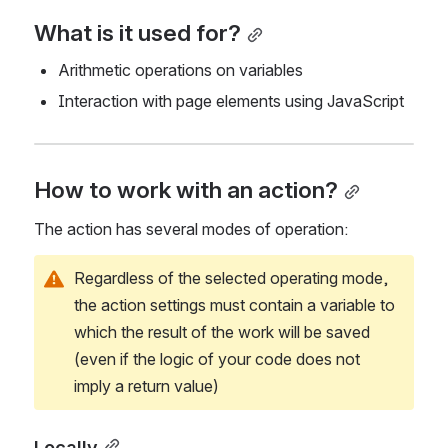
What is it used for?
Arithmetic operations on variables
Interaction with page elements using JavaScript
How to work with an action?
The action has several modes of operation:
Regardless of the selected operating mode, 
the action settings must contain a variable to 
which the result of the work will be saved 
(even if the logic of your code does not 
imply a return value)
Locally