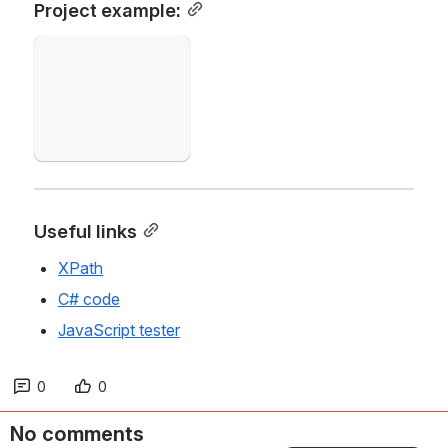
Project example:
Open
Useful links
XPath
C# code
JavaScript tester
0
0
No comments