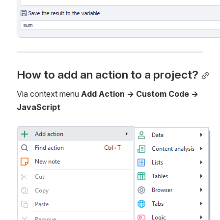
How to add an action to a project?
Via context menu 
Add Action -> Custom Code -> 
JavaScript
Open