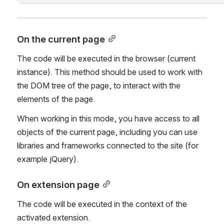
On the current page
The code will be executed in the browser (current 
instance). This method should be used to work with 
the DOM tree of the page, to interact with the 
elements of the page.
When working in this mode, you have access to all 
objects of the current page, including you can use 
libraries and frameworks connected to the site (for 
example jQuery).
On extension page
The code will be executed in the context of the 
activated extension.