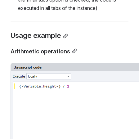
executed in all tabs of the instance)
Usage example
Arithmetic operations
Open