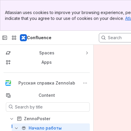
Banner
Atlassian uses cookies to improve your browsing experience, per
Top Bar
indicate that you agree to our use of cookies on your device.
Atl
Sidebar
Main Content
Confluence
Spaces
Apps
Back to top
Русская справка Zennolab
Content
Results will update as you type.
ZennoPoster
😎
Начало работы