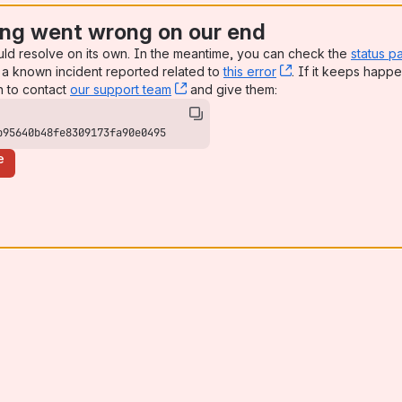
ng went wrong on our end
uld resolve on its own. In the meantime, you can check the
status p
a known incident reported related to
this error
, (opens new win
. If it keeps happe
n to contact
our support team
, (opens new window)
and give them:
b95640b48fe8309173fa90e0495
e