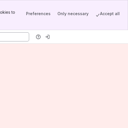
okies to
Preferences
Only necessary
Accept all