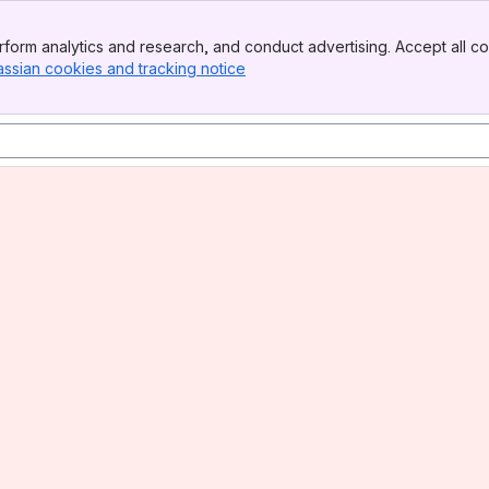
form analytics and research, and conduct advertising. Accept all co
assian cookies and tracking notice
, (opens new window)