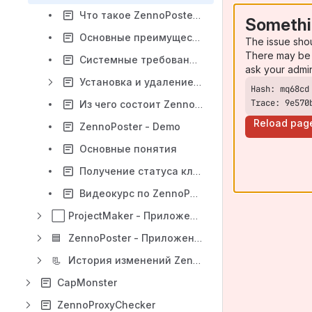
Что такое ZennoPoster ?
Somethi
Основные преимущества
The issue sho
There may be 
Системные требования ZennoPoster
ask your admi
Установка и удаление программы
Trace: 9e570
Из чего состоит ZennoPoster
Reload pag
ZennoPoster - Demo
Основные понятия
Получение статуса клиента
Видеокурс по ZennoPoster
⬜
ProjectMaker - Приложение для создания проектов для ZennoPoster
🟦
ZennoPoster - Приложение для выполнения проектов ZennoPoster
📃
История изменений ZennoPoster
CapMonster
ZennoProxyChecker