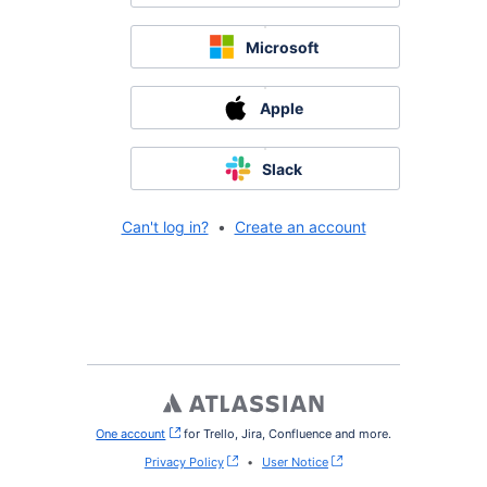
Microsoft
Apple
Slack
Can't log in?
•
Create an account
One account
, (opens new window)
for Trello, Jira, Confluence and more.
Privacy Policy
•
User Notice