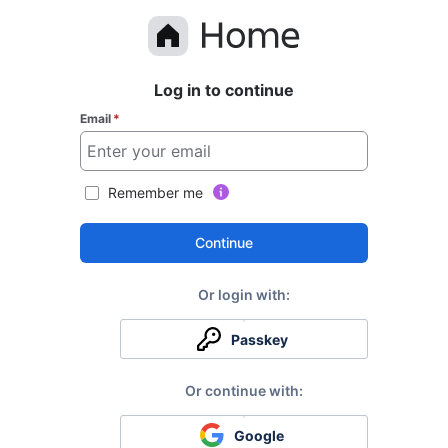
Log in to continue
Email
*
Remember me
Continue
Passkey
Google